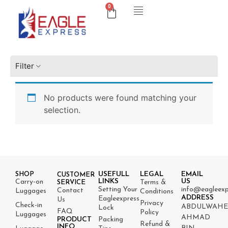
0
Filter
No products were found matching your
selection.
USEFULL
LEGAL
EMAIL
SHOP
CUSTOMER
LINKS
US
Carry-on
Terms &
SERVICE
Setting Your
info@eagleexp
Contact
Luggages
Conditions
ADDRESS
Eagleexpress
Us
Privacy
Check-in
ABDULWAH
Lock
FAQ
Policy
Luggages
AHMAD
PRODUCT
Packing
Refund &
INFO