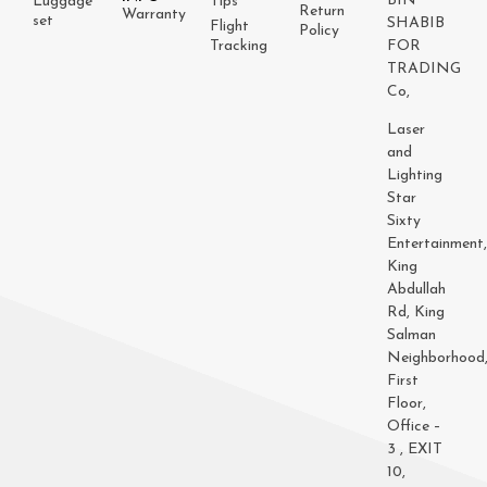
BIN
Luggage
Tips
Return
Warranty
set
SHABIB
Flight
Policy
Tracking
FOR
TRADING
Co,
Laser
and
Lighting
Star
Sixty
Entertainment
King
Abdullah
Rd, King
Salman
Neighborhood
First
Floor,
Office –
3 , EXIT
10,