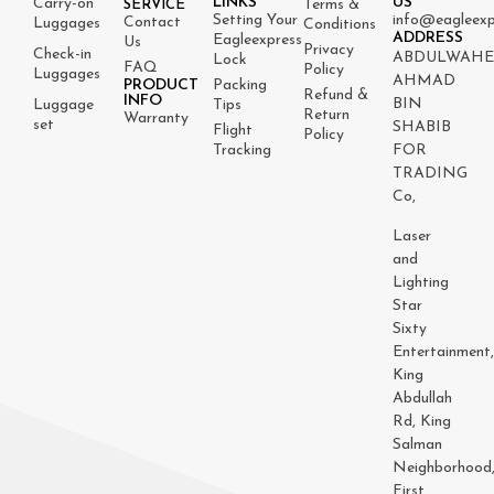
LINKS
US
Carry-on
Terms &
SERVICE
Setting Your
info@eagleexp
Contact
Luggages
Conditions
ADDRESS
Eagleexpress
Us
Privacy
Check-in
ABDULWAH
Lock
FAQ
Policy
Luggages
AHMAD
PRODUCT
Packing
Refund &
INFO
BIN
Luggage
Tips
Return
Warranty
set
SHABIB
Flight
Policy
Tracking
FOR
TRADING
Co,
Laser
and
Lighting
Star
Sixty
Entertainment
King
Abdullah
Rd, King
Salman
Neighborhood
First