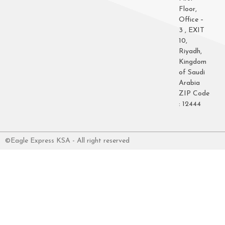
Floor,
Office –
3 , EXIT
10,
Riyadh,
Kingdom
of Saudi
Arabia
ZIP Code
: 12444
©Eagle Express KSA - All right reserved