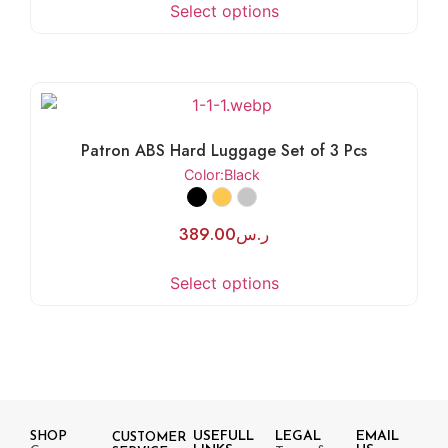
Select options
Patron ABS Hard Luggage Set of 3 Pcs
Color
:Black
389.00
ر.س
Select options
USEFULL
LEGAL
EMAIL
SHOP
CUSTOMER