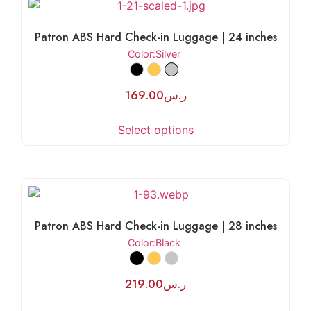
Patron ABS Hard Check-in Luggage | 24 inches
Color
:Silver
169.00
ر.س
Select options
Patron ABS Hard Check-in Luggage | 28 inches
Color
:Black
219.00
ر.س