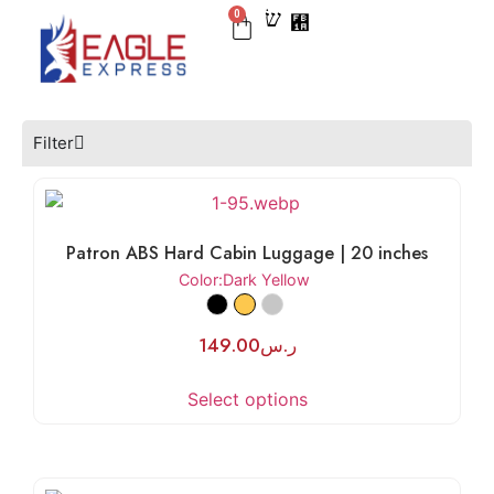
0
BEST SELLER
CHECK IN
CARRY ON
LUGGAGE SETS
NEW ARRIVAL
Filter
Patron ABS Hard Cabin Luggage | 20 inches
Color
:Dark Yellow
149.00
ر.س
Select options