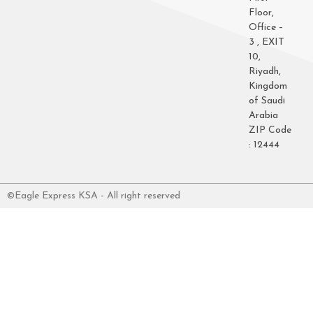
Floor,
Office –
3 , EXIT
10,
Riyadh,
Kingdom
of Saudi
Arabia
ZIP Code
: 12444
©Eagle Express KSA - All right reserved