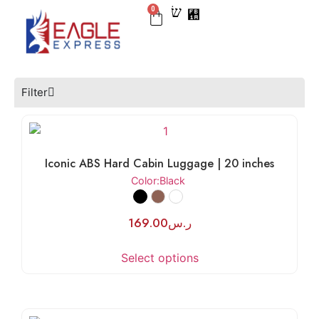
0
BEST SELLER
CHECK IN
CARRY ON
LUGGAGE SETS
NEW ARRIVAL
Filter
Iconic ABS Hard Cabin Luggage | 20 inches
Color
:Black
169.00
ر.س
Select options