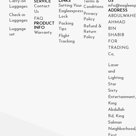
LINKS
US
Carry-on
Terms &
SERVICE
Setting Your
info@eagleexp
Contact
Luggages
Conditions
ADDRESS
Eagleexpress
Us
Privacy
Check-in
ABDULWAH
Lock
FAQ
Policy
Luggages
AHMAD
PRODUCT
Packing
Refund &
INFO
BIN
Luggage
Tips
Return
Warranty
set
SHABIB
Flight
Policy
Tracking
FOR
TRADING
Co,
Laser
and
Lighting
Star
Sixty
Entertainment
King
Abdullah
Rd, King
Salman
Neighborhood
First