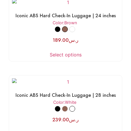
Iconic ABS Hard Check-In Luggage | 24 inches
Color
:Brown
189.00
ر.س
Select options
Iconic ABS Hard Check-In Luggage | 28 inches
Color
:White
239.00
ر.س