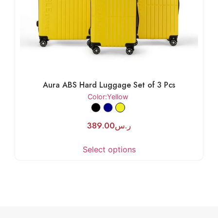
Aura ABS Hard Luggage Set of 3 Pcs
Color
:Yellow
389.00
ر.س
Select options