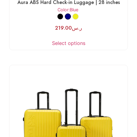
Aura ABS Hard Check-in Luggage | 28 inches
Color
:Blue
219.00
ر.س
Select options