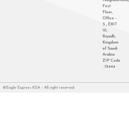
Neighborhood
First
Floor,
Office –
3 , EXIT
10,
Riyadh,
Kingdom
of Saudi
Arabia
ZIP Code
: 12444
©Eagle Express KSA - All right reserved