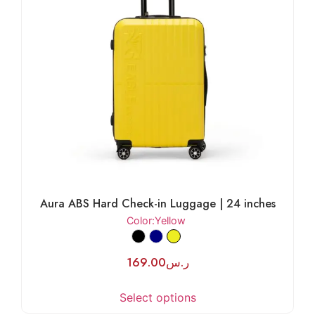
Aura ABS Hard Check-in Luggage | 24 inches
Color
:Yellow
169.00
ر.س
Select options