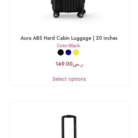
Aura ABS Hard Cabin Luggage | 20 inches
Color
:Black
149.00
ر.س
Select options