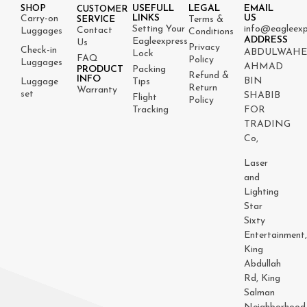
USEFULL
LEGAL
EMAIL
SHOP
CUSTOMER
LINKS
US
Carry-on
Terms &
SERVICE
Setting Your
info@eagleexp
Contact
Luggages
Conditions
ADDRESS
Eagleexpress
Us
Privacy
Check-in
ABDULWAH
Lock
FAQ
Policy
Luggages
AHMAD
PRODUCT
Packing
Refund &
INFO
BIN
Luggage
Tips
Return
Warranty
set
SHABIB
Flight
Policy
Tracking
FOR
TRADING
Co,
Laser
and
Lighting
Star
Sixty
Entertainment
King
Abdullah
Rd, King
Salman