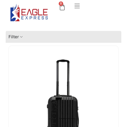
0
Filter